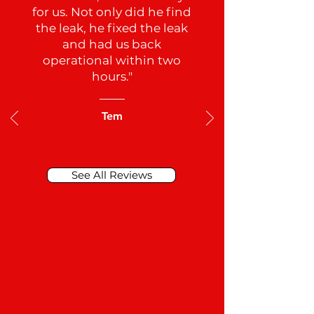
for us. Not only did he find
the leak, he fixed the leak
and had us back
operational within two
hours."
Tem
See All Reviews