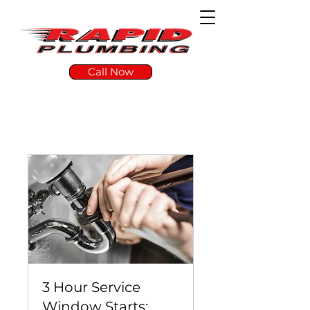
Call Now
3 Hour Service
Window Starts: