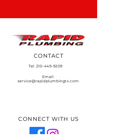
CONTACT
Tel:
210-449-9209
Email:
service@rapidplumbingtx.com
CONNECT WITH US