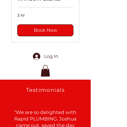
3 hr
Book Now
Log In
Testimonials
"We are so delighted with
Rapid PLUMBING. Joshua
came out, saved the day