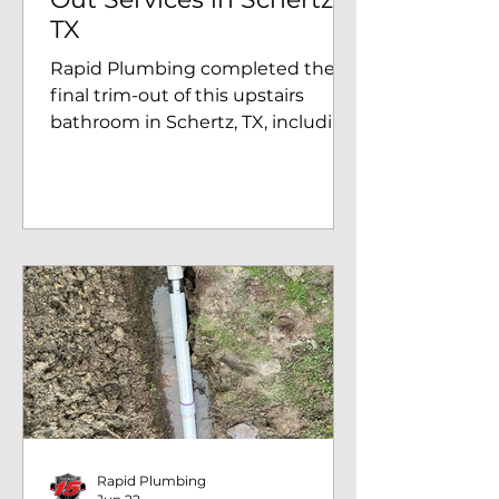
TX
Rapid Plumbing completed the
final trim-out of this upstairs
bathroom in Schertz, TX, including
installation of the vanity faucet,
toilet, bathtub shower trim, and
final plumbing connections.
Rapid Plumbing