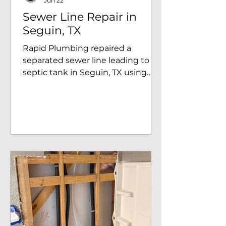
Jun 22
Sewer Line Repair in
Seguin, TX
Rapid Plumbing repaired a
separated sewer line leading to a
septic tank in Seguin, TX using
Schedule 40 PVC and shielded
couplings to restore proper
drainage.