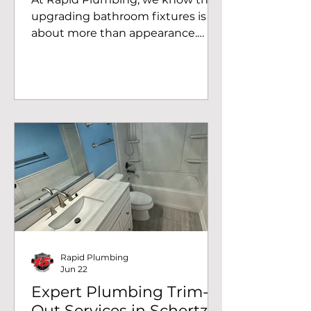
upgrading bathroom fixtures is
about more than appearance.
New faucets improve reliability,
increase water efficiency, and help
prevent leaks that can lead to
costly water damage. Recently,
our team completed a double
bathroom faucet replacement in
Schertz, TX, giving this
homeowner two brand new
widespread faucets with
matching drain assemblies for a
clean, updated look and
dependable performance. This
project involved removing two
Rapid Plumbing
aging wides
Jun 22
Expert Plumbing Trim-
Out Services in Schertz,