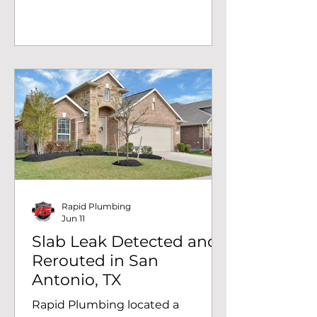
sleeved PEX water line and
mounting the pump with a
concrete patch finish. Commercial
plumbing done right.
Rapid Plumbing
Jun 11
Slab Leak Detected and
Rerouted in San
Antonio, TX
Rapid Plumbing located a