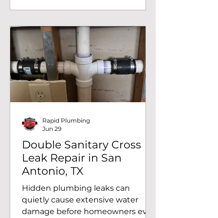
Antonio, TX after a sewer camera
inspection revealed a damaged
section of the home's sewer line
near the sidewalk. What started as
a diagnostic visit ultimately led to
a successful sewer spot repair,
restoring the home's drainage
system and preventing a much
larger
Rapid Plumbing
Jun 29
Double Sanitary Cross
Leak Repair in San
Antonio, TX
Hidden plumbing leaks can
quietly cause extensive water
damage before homeowners ever