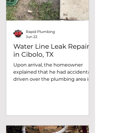
Rapid Plumbing
Jun 22
Water Line Leak Repair
in Cibolo, TX
Upon arrival, the homeowner
explained that he had accidentally
driven over the plumbing area in
the yard. After excavating the
affected section, our technicians
discovered that a 3/4-inch tee
fitting had broken beneath the
surface, causing water to escape
into the surrounding soil. The leak
had been active long enough to