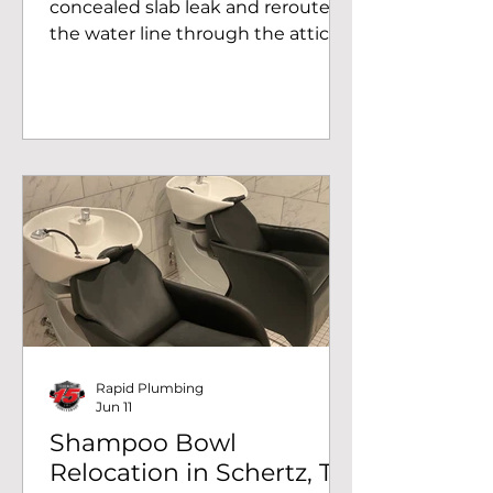
concealed slab leak and rerouted
the water line through the attic at
a San Antonio, TX home. Call us for
slab leak detection in San Antonio
and surrounding areas.
Rapid Plumbing
Jun 11
Shampoo Bowl
Relocation in Schertz, TX