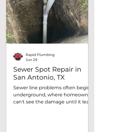
Recently, our team helped a
homeowner in San Antonio, TX,
after they received a notification
from their water provider about
unusually high water usage.
Through a systematic inspection
and professional H2 leak
detection, we accurately locate
Rapid Plumbing
Jun 29
Sewer Spot Repair in
San Antonio, TX
Sewer line problems often begin
underground, where homeowners
can't see the damage until it leads
to recurring drain backups, slow
drainage, or sewage odors. At
Rapid Plumbing, we recently
helped a homeowner in San