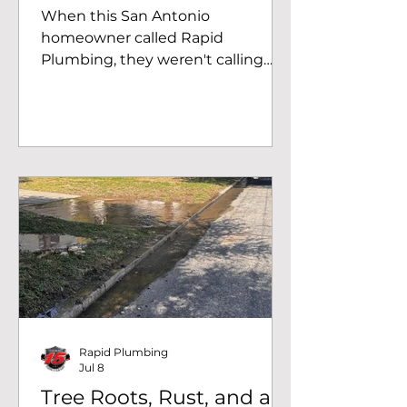
TX
When this San Antonio
homeowner called Rapid
Plumbing, they weren't calling
about a remodel. They were
calling because they had a leak
and no running water. Once a leak
shows up under a slab, most
homeowners do the responsible
thing and shut the water off at the
main to stop the damage from
spreading. That's exactly where
this job started: a family without
water, waiting on someone who
could actually fix the problem
instead of just patching around it.
Diagnosing the Real Issu
Rapid Plumbing
Jul 8
Tree Roots, Rust, and a