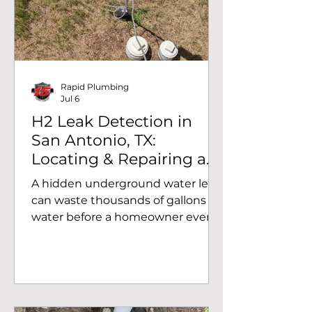
unaddressed. Recently, the team
at Rapid Plumbing completed a
pressure reducing valve
replacement in Converse, TX,
helping a homeowner restore safe,
Rapid Plumbing
Jul 6
H2 Leak Detection in
San Antonio, TX:
Locating & Repairing a
Hidden Water Main Leak
A hidden underground water leak
can waste thousands of gallons of
water before a homeowner ever
notices a problem. At Rapid
Plumbing, we use advanced H2
leak detection technology to
pinpoint hidden water leaks
without unnecessary digging.