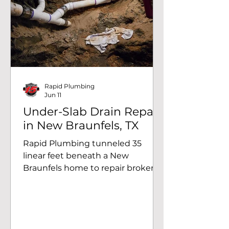
wash away a significant amount of
dirt around the piping, creating
voids beneath the ground and
causing standing water around
the valve box. Professional Wat
Rapid Plumbing
Jun 11
Under-Slab Drain Repair
in New Braunfels, TX
Rapid Plumbing tunneled 35
linear feet beneath a New
Braunfels home to repair broken
drain lines under the slab.