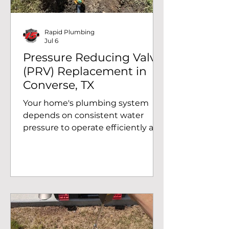
arrived, the first clue was the
saturated grou
Rapid Plumbing
Jul 6
Pressure Reducing Valve
(PRV) Replacement in
Converse, TX
Your home's plumbing system
depends on consistent water
pressure to operate efficiently and
protect pipes, fixtures, and
appliances from unnecessary
wear. When a pressure reducing
valve (PRV) begins to fail,
homeowners may experience
water pressure that is too high or
too low, leading to plumbing
issues and costly repairs if left