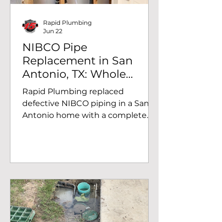
Rapid Plumbing
Jun 22
NIBCO Pipe
Replacement in San
Antonio, TX: Whole
House Repiped to
Rapid Plumbing replaced
Prevent Further
defective NIBCO piping in a San
Damage.
Antonio home with a complete
Uponor PEX repipe, eliminating
the risk of recurring leaks and
future water damage.