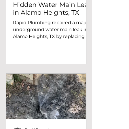
Hidden Water Main Leak
in Alamo Heights, TX
Rapid Plumbing repaired a major
underground water main leak in
Alamo Heights, TX by replacing a
corroded galvanized line despite
heavy tree roots and excavation
challenges.