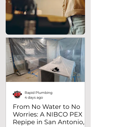
Rapid Plumbing
4 days ago
From No Water to No
Worries: A NIBCO PEX
Repipe in San Antonio,