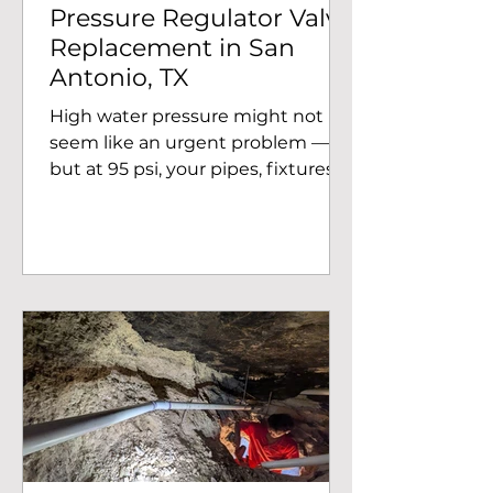
Pressure Regulator Valve
Replacement in San
Antonio, TX
High water pressure might not
seem like an urgent problem —
but at 95 psi, your pipes, fixtures,
and appliances are under serious
stress every single day. Rapid
Plumbing recently completed a
pressure regulator valve (PRV)
replacement for a homeowner in
the 78256 area of San Antonio, TX,
bringing their system back to a
safe and efficient operating
pressure. The Problem:
Dangerously High Water Pressure
When our team arrived at the
home on Chaucer Hill, we took a