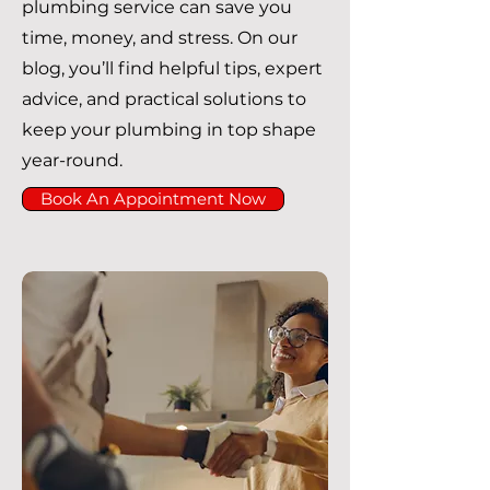
plumbing service can save you
time, money, and stress. On our
blog, you’ll find helpful tips, expert
advice, and practical solutions to
keep your plumbing in top shape
year-round.
Book An Appointment Now