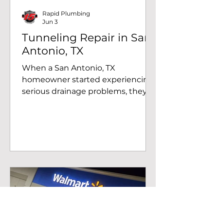
pressure readin
Rapid Plumbing
Jun 3
Tunneling Repair in San
Antonio, TX
When a San Antonio, TX
homeowner started experiencing
serious drainage problems, they
called Rapid Plumbing. The
Problem: Heavy Root Intrusion in
the Drain System Our team was
called out to a residential property
on the southwest side of San
Antonio, TX. After a thorough
inspection, we identified heavy
root intrusion in the building drain
system near the master
bathroom. Left untreated, this