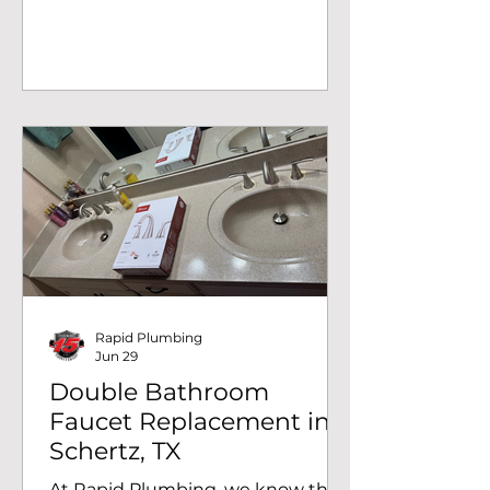
notice a problem. At Rapid
Plumbing, we recently completed
a double sanitary cross fitting
repair in San Antonio, TX, after a
homeowner discovered signs of a
leak coming from inside the wall.
Our inspection revealed that a
cracked drain fitting was allowing
wastewater to escape, making
immediate repairs necessary to
prevent further damage. The first
step was locating the source of
the leak.
Rapid Plumbing
Jun 29
Double Bathroom
Faucet Replacement in
Schertz, TX
At Rapid Plumbing, we know that