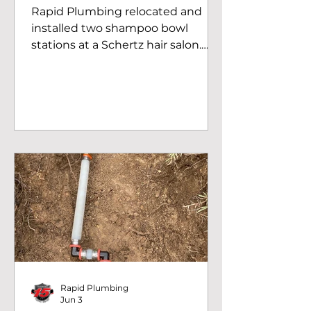
Rapid Plumbing relocated and
installed two shampoo bowl
stations at a Schertz hair salon.
Professional commercial
plumbing for salons in the San
Antonio area.
Rapid Plumbing
Jun 3