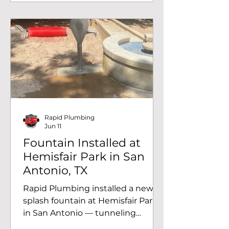
Rapid Plumbing
Jun 11
Fountain Installed at
Hemisfair Park in San
Antonio, TX
Rapid Plumbing installed a new
splash fountain at Hemisfair Park
in San Antonio — tunneling
beneath the sidewalk to run a