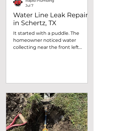
Rapid Plumbing
Jul 7
Water Line Leak Repair
in Schertz, TX
It started with a puddle. The
homeowner noticed water
collecting near the front left
corner of the yard. At first, it didn't
seem like much. Maybe the
sprinkler had run a little too long,
or perhaps it was leftover
rainwater. But as the days went
on, the area never seemed to dry
out. Knowing something wasn't
right, they called Rapid Plumbing
to find the source before the
problem got any worse. Following
the Water When our plumber