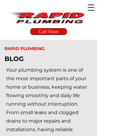
Call Now
RAPID PLUMBING
BLOG
Your plumbing system is one of
the most important parts of your
home or business, keeping water
flowing smoothly and daily life
running without interruption.
From small leaks and clogged
drains to major repairs and
installations, having reliable