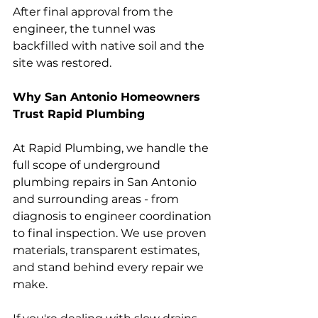
After final approval from the 
engineer, the tunnel was 
backfilled with native soil and the 
site was restored.
Why San Antonio Homeowners 
Trust Rapid Plumbing
At Rapid Plumbing, we handle the 
full scope of underground 
plumbing repairs in San Antonio 
and surrounding areas - from 
diagnosis to engineer coordination 
to final inspection. We use proven 
materials, transparent estimates, 
and stand behind every repair we 
make.