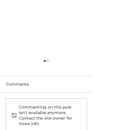
Comments
Tree Roots, Rust, and a
Water Line Le
Commenting on this post
isn't available anymore.
Hidden Water Main
in Schertz, TX
Contact the site owner for
Leak in Alamo Heights,
more info.
TX