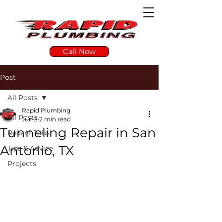
Call Now
Post
All Posts
Rapid Plumbing
All Posts
Jun 3
2 min read
Tunneling Repair in San
Recent Jobs
Antonio, TX
Tips & Advice
Projects