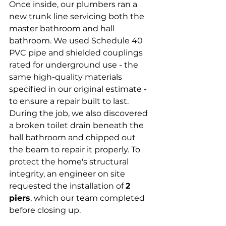
Once inside, our plumbers ran a 
new trunk line servicing both the 
master bathroom and hall 
bathroom. We used Schedule 40 
PVC pipe and shielded couplings 
rated for underground use - the 
same high-quality materials 
specified in our original estimate - 
to ensure a repair built to last.
During the job, we also discovered 
a broken toilet drain beneath the 
hall bathroom and chipped out 
the beam to repair it properly. To 
protect the home's structural 
integrity, an engineer on site 
requested the installation of 
2 
piers
, which our team completed 
before closing up.