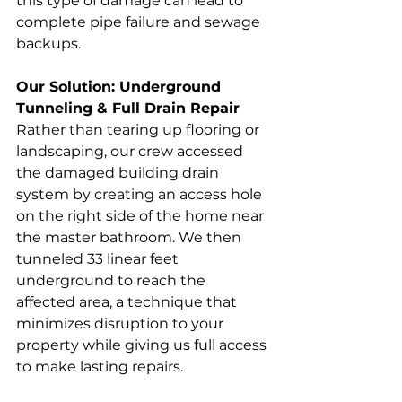
this type of damage can lead to 
complete pipe failure and sewage 
backups.
Our Solution: Underground 
Tunneling & Full Drain Repair
Rather than tearing up flooring or 
landscaping, our crew accessed 
the damaged building drain 
system by creating an access hole 
on the right side of the home near 
the master bathroom. We then 
tunneled 33 linear feet 
underground to reach the 
affected area, a technique that 
minimizes disruption to your 
property while giving us full access 
to make lasting repairs.