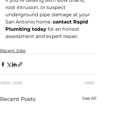
If you're dealing with slow drains, 
root intrusion, or suspect 
underground pipe damage at your 
San Antonio home, 
contact Rapid 
Plumbing today
 for an honest 
assessment and expert repair.
Recent Jobs
See All
Recent Posts