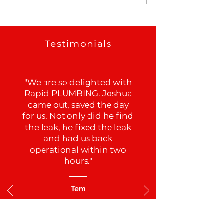
Testimonials
"We are so delighted with
Rapid PLUMBING. Joshua
came out, saved the day
for us. Not only did he find
the leak, he fixed the leak
and had us back
operational within two
hours."
Tem