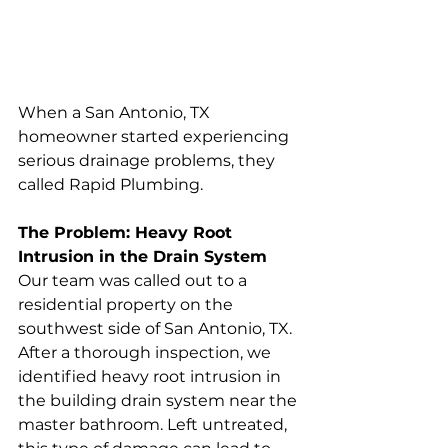
When a San Antonio, TX 
homeowner started experiencing 
serious drainage problems, they 
called Rapid Plumbing. 
The Problem: Heavy Root 
Intrusion in the Drain System
Our team was called out to a 
residential property on the 
southwest side of San Antonio, TX. 
After a thorough inspection, we 
identified heavy root intrusion in 
the building drain system near the 
master bathroom. Left untreated, 