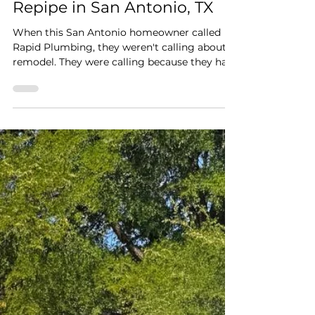
Worries: A NIBCO PEX
Repipe in San Antonio, TX
When this San Antonio homeowner called
Rapid Plumbing, they weren't calling about a
remodel. They were calling because they had
a leak and no running water. Once a leak
shows up under a slab, most homeowners do
the responsible thing and shut the water off
at the main to stop the damage from
spreading. That's exactly where this job
started: a family without water, waiting on
someone who could actually fix the problem
instead of just patching around it.
Diagnosing the Real Issu