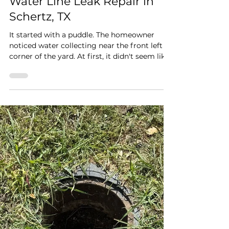
Rapid Plumbing
Jul 7
2 min read
Water Line Leak Repair in
Schertz, TX
It started with a puddle. The homeowner
noticed water collecting near the front left
corner of the yard. At first, it didn't seem like
much. Maybe the sprinkler had run a little too
long, or perhaps it was leftover rainwater.
But as the days went on, the area never
seemed to dry out. Knowing something
wasn't right, they called Rapid Plumbing to
find the source before the problem got any
worse. Following the Water When our
plumber arrived, the first clue was the
saturated grou