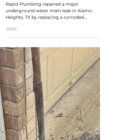
Tree Roots, Rust, and a
Hidden Water Main Leak in
Alamo Heights, TX
Rapid Plumbing repaired a major
underground water main leak in Alamo
Heights, TX by replacing a corroded
galvanized line despite heavy tree roots and
excavation challenges.