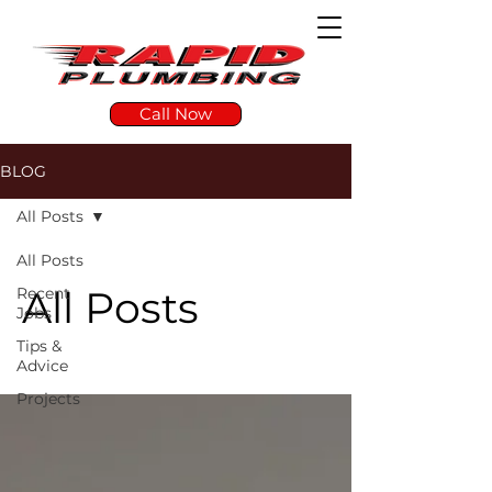
Call Now
BLOG
All Posts
All Posts
All Posts
Recent
Jobs
Tips &
Advice
Projects