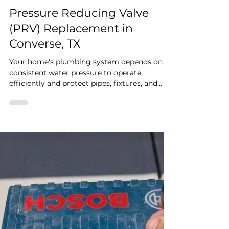
Rapid Plumbing
Jul 6
2 min read
Pressure Reducing Valve
(PRV) Replacement in
Converse, TX
Your home's plumbing system depends on
consistent water pressure to operate
efficiently and protect pipes, fixtures, and
appliances from unnecessary wear. When a
pressure reducing valve (PRV) begins to fail,
homeowners may experience water pressure
that is too high or too low, leading to
plumbing issues and costly repairs if left