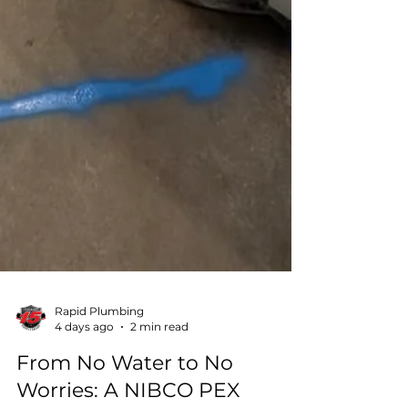
Rapid Plumbing
4 days ago
2 min read
From No Water to No