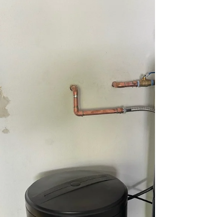
Plumbing, we use advanced H2 leak
detection technology to pinpoint hidden
water leaks without unnecessary digging.
Recently, our team helped a homeowner in
San Antonio, TX, after they received a
notification from their water provider about
unusually high water usage. Through a
systematic inspection and professional H2
leak detection, we accurately locate