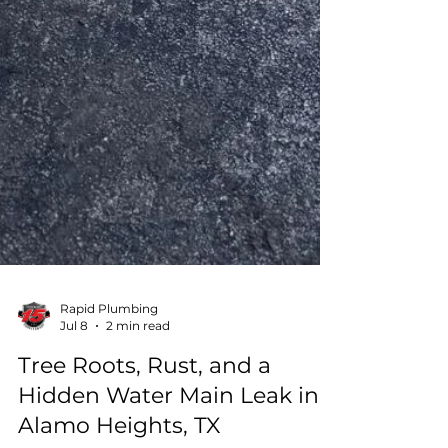
Rapid Plumbing
Jul 8
2 min read