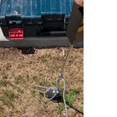
unaddressed. Recently, the team at Rapid
Plumbing completed a pressure reducing
valve replacement in Converse, TX, helping a
homeowner restore safe,