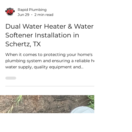
Rapid Plumbing
Jun 29
2 min read
Dual Water Heater & Water
Softener Installation in
Schertz, TX