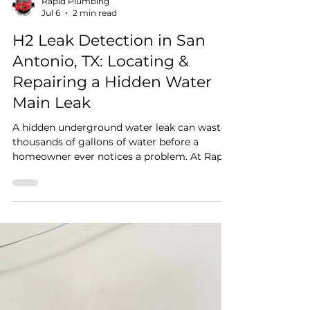
Rapid Plumbing
Jul 6
2 min read
H2 Leak Detection in San
Antonio, TX: Locating &
Repairing a Hidden Water
Main Leak
A hidden underground water leak can waste
thousands of gallons of water before a
homeowner ever notices a problem. At Rapid