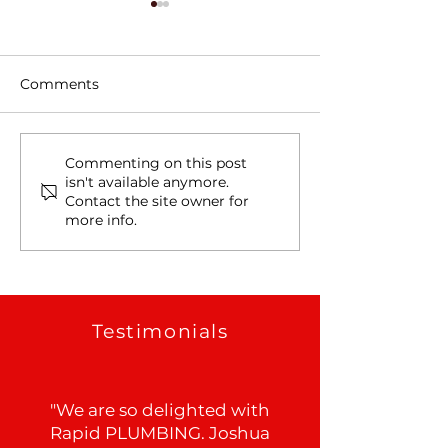
Comments
Tree Roots, Rust, and a
Water Line Le
Commenting on this post
isn't available anymore.
Hidden Water Main
in Schertz, TX
Contact the site owner for
Leak in Alamo Heights,
more info.
TX
Testimonials
"We are so delighted with
Rapid PLUMBING. Joshua