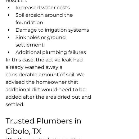
result in:
Increased water costs
Soil erosion around the 
foundation
Damage to irrigation systems
Sinkholes or ground 
settlement
Additional plumbing failures
In this case, the active leak had 
already washed away a 
considerable amount of soil. We 
advised the homeowner that 
additional dirt would need to be 
added after the area dried out and 
settled.
Trusted Plumbers in 
Cibolo, TX