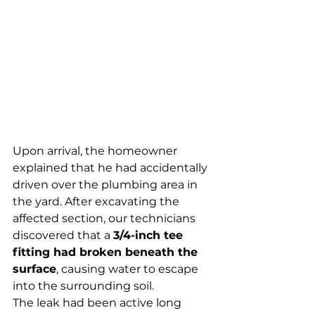
Upon arrival, the homeowner 
explained that he had accidentally 
driven over the plumbing area in 
the yard. After excavating the 
affected section, our technicians 
discovered that a 
3/4-inch tee 
fitting had broken beneath the 
surface
, causing water to escape 
into the surrounding soil.
The leak had been active long 