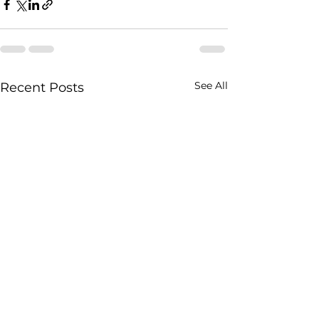
See All
Recent Posts