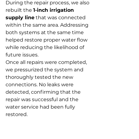
During the repair process, we also 
rebuilt the 
1-inch irrigation 
supply line
 that was connected 
within the same area. Addressing 
both systems at the same time 
helped restore proper water flow 
while reducing the likelihood of 
future issues.
Once all repairs were completed, 
we pressurized the system and 
thoroughly tested the new 
connections. No leaks were 
detected, confirming that the 
repair was successful and the 
water service had been fully 
restored.