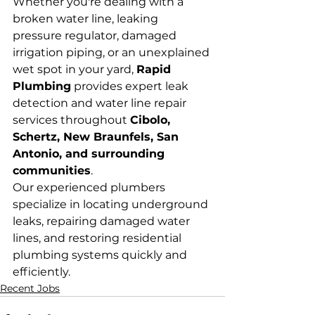
Whether you're dealing with a 
broken water line, leaking 
pressure regulator, damaged 
irrigation piping, or an unexplained 
wet spot in your yard, 
Rapid 
Plumbing
 provides expert leak 
detection and water line repair 
services throughout 
Cibolo, 
Schertz, New Braunfels, San 
Antonio, and surrounding 
communities
.
Our experienced plumbers 
specialize in locating underground 
leaks, repairing damaged water 
lines, and restoring residential 
plumbing systems quickly and 
efficiently.
Recent Jobs