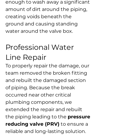
enough to wash away a significant 
amount of dirt around the piping, 
creating voids beneath the 
ground and causing standing 
water around the valve box.
Professional Water 
Line Repair
To properly repair the damage, our 
team removed the broken fitting 
and rebuilt the damaged section 
of piping. Because the break 
occurred near other critical 
plumbing components, we 
extended the repair and rebuilt 
the piping leading to the 
pressure 
reducing valve (PRV)
 to ensure a 
reliable and long-lasting solution.