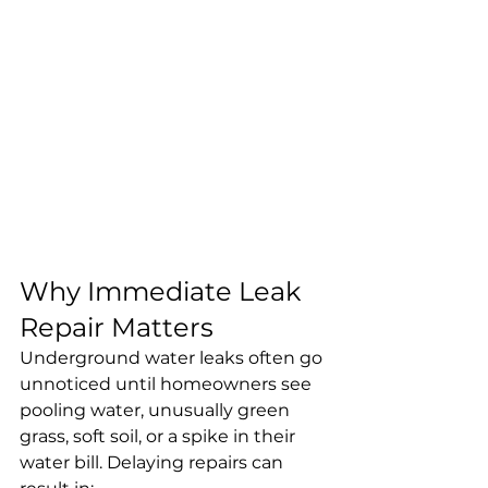
Why Immediate Leak 
Repair Matters
Underground water leaks often go 
unnoticed until homeowners see 
pooling water, unusually green 
grass, soft soil, or a spike in their 
water bill. Delaying repairs can 