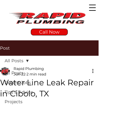
Call Now
Post
All Posts
Rapid Plumbing
All Posts
Jun 22
2 min read
Water Line Leak Repair
Recent Jobs
in Cibolo, TX
Tips & Advice
Projects