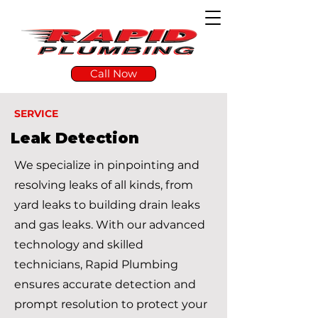
Call Now
SERVICE
Leak Detection
We specialize in pinpointing and
resolving leaks of all kinds, from
yard leaks to building drain leaks
and gas leaks. With our advanced
technology and skilled
technicians, Rapid Plumbing
ensures accurate detection and
prompt resolution to protect your