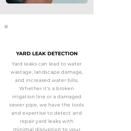
YARD LEAK DETECTION
Yard leaks can lead to water
wastage, landscape damage,
and increased water bills.
Whether it's a broken
irrigation line or a damaged
sewer pipe, we have the tools
and expertise to detect and
repair yard leaks with
minimal disruption to your