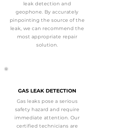
leak detection and
geophone. By accurately
pinpointing the source of the
leak, we can recommend the
most appropriate repair
solution.
GAS LEAK DETECTION
Gas leaks pose a serious
safety hazard and require
immediate attention. Our
certified technicians are