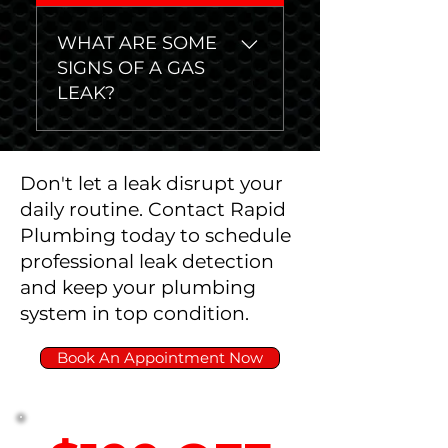
have a hidden water leak:
First, make sure all
WHAT ARE SOME
faucets are firmly closed.
SIGNS OF A GAS
Write down the usage
LEAK?
numbers on your water
meter. Wait at least thirty
Egg smell or smell of
minutes. Compare usage
sulphur Hissing or
number on water meter
Don't let a leak disrupt your
whistling sounds Dead or
again - if it went up, you
daily routine. Contact Rapid
dying plants Higher than
likely have a leak.
Plumbing today to schedule
usual gas usage
professional leak detection
and keep your plumbing
system in top condition.
Book An Appointment Now