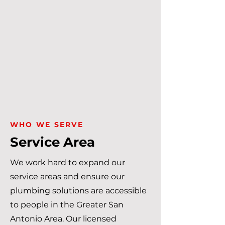
WHO WE SERVE
Service Area
We work hard to expand our
service areas and ensure our
plumbing solutions are accessible
to people in the Greater San
Antonio Area. Our licensed