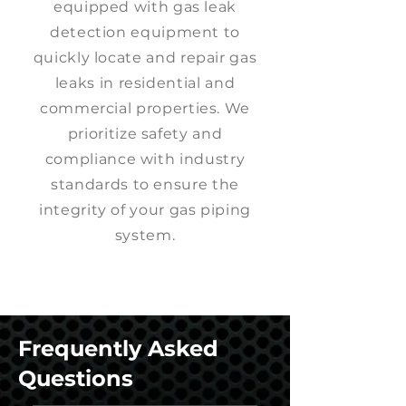
equipped with gas leak
detection equipment to
quickly locate and repair gas
leaks in residential and
commercial properties. We
prioritize safety and
compliance with industry
standards to ensure the
integrity of your gas piping
system.
Frequently Asked
Questions