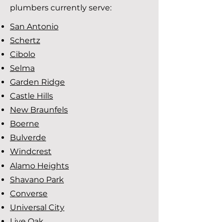
plumbers currently serve:
San Antonio
Schertz
Cibolo
Selma
Garden Ridge
Castle Hills
New Braunfels
Boerne
Bulverde
Windcrest
Alamo Heights
Shavano Park
Converse
Universal City
Live Oak