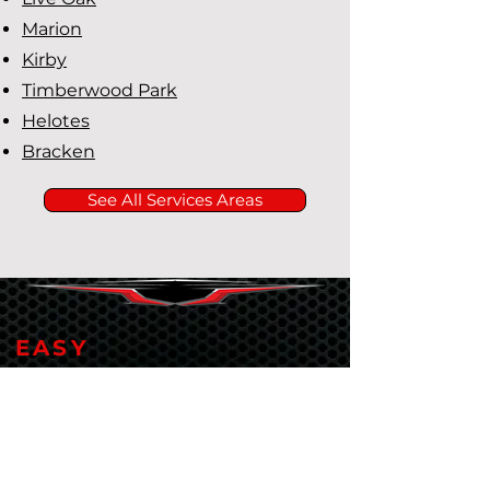
Marion
Kirby
Timberwood Park
Helotes
Bracken
See All Services Areas
EASY
Financing Available
Rapid Plumbing makes it easy
to finance plumbing services
both big and small with Service