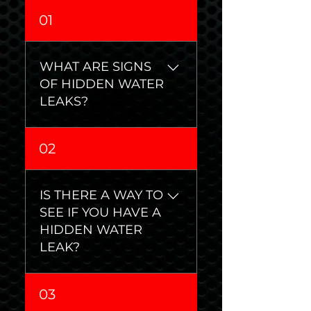
01
WHAT ARE SIGNS
OF HIDDEN WATER
LEAKS?
• Mold or mildew •
02
Damaged flooring •
Peeling paint or
wallpaper • Dark stains on
IS THERE A WAY TO
walls and ceilings • Musty
SEE IF YOU HAVE A
smell • Warped door
HIDDEN WATER
frames or walls • Sound of
LEAK?
running water when
faucets are turned off •
Yes, you can perform this
Wet or overgrown areas
03
simple test to see if you
in lawn