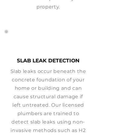
property.
SLAB LEAK DETECTION
Slab leaks occur beneath the
concrete foundation of your
home or building and can
cause structural damage if
left untreated. Our licensed
plumbers are trained to
detect slab leaks using non-
invasive methods such as H2