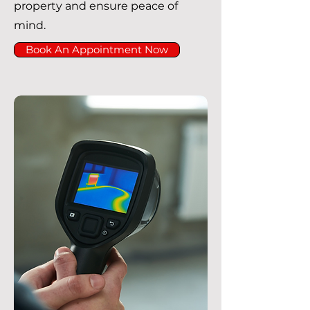
property and ensure peace of
mind.
Book An Appointment Now