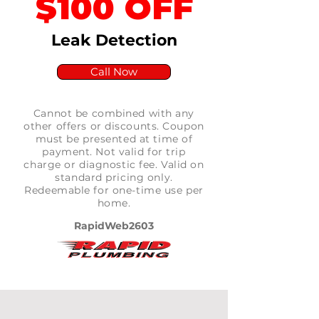
$100 OFF
Leak Detection
Call Now
Cannot be combined with any
other offers or discounts. Coupon
must be presented at time of
payment. Not valid for trip
charge or diagnostic fee. Valid on
standard pricing only.
Redeemable for one-time use per
home.
RapidWeb2603