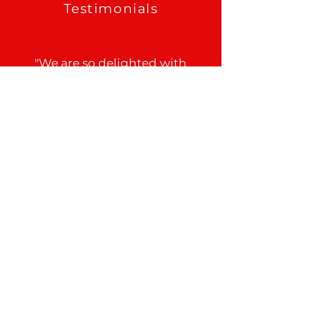
Testimonials
"We are so delighted with
Rapid PLUMBING. Joshua
came out, saved the day
for us. Not only did he find
the leak, he fixed the leak
and had us back
operational within two
hours."
Tem
See All Reviews