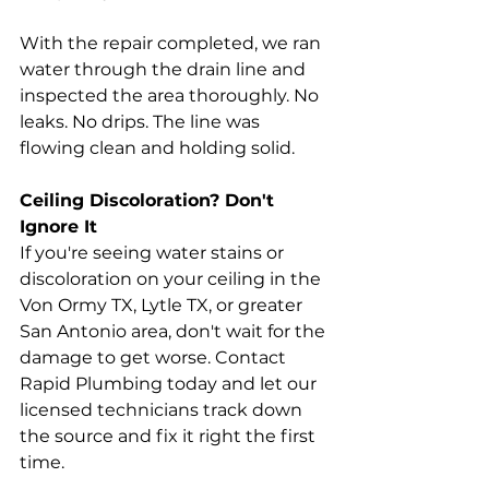
With the repair completed, we ran 
water through the drain line and 
inspected the area thoroughly. No 
leaks. No drips. The line was 
flowing clean and holding solid.
Ceiling Discoloration? Don't 
Ignore It
If you're seeing water stains or 
discoloration on your ceiling in the 
Von Ormy TX, Lytle TX, or greater 
San Antonio area, don't wait for the 
damage to get worse. Contact 
Rapid Plumbing today and let our 
licensed technicians track down 
the source and fix it right the first 
time.