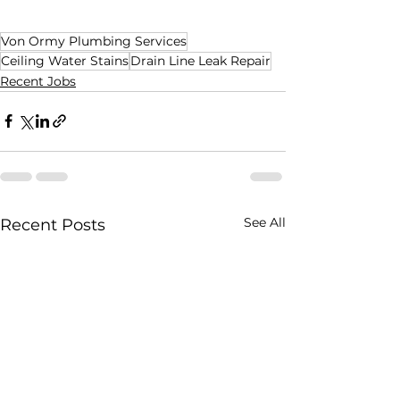
Von Ormy Plumbing Services
Ceiling Water Stains
Drain Line Leak Repair
Recent Jobs
See All
Recent Posts