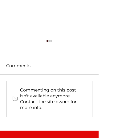
Comments
Tree Roots, Rust, and a
Water Line Le
Commenting on this post
isn't available anymore.
Hidden Water Main
in Schertz, TX
Contact the site owner for
Leak in Alamo Heights,
more info.
TX