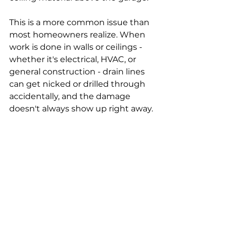
This is a more common issue than 
most homeowners realize. When 
work is done in walls or ceilings - 
whether it's electrical, HVAC, or 
general construction - drain lines 
can get nicked or drilled through 
accidentally, and the damage 
doesn't always show up right away.