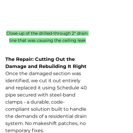
Close-up of the drilled-through 2" drain 
line that was causing the ceiling leak
The Repair: Cutting Out the 
Damage and Rebuilding It Right
Once the damaged section was 
identified, we cut it out entirely 
and replaced it using Schedule 40 
pipe secured with steel-band 
clamps - a durable, code-
compliant solution built to handle 
the demands of a residential drain 
system. No makeshift patches, no 
temporary fixes.