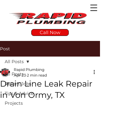
Call Now
Post
All Posts
Rapid Plumbing
All Posts
Apr 23
2 min read
Drain Line Leak Repair
Recent Jobs
in Von Ormy, TX
Tips & Advice
Projects