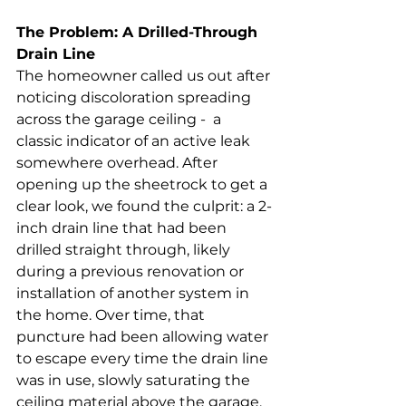
The Problem: A Drilled-Through 
Drain Line
The homeowner called us out after 
noticing discoloration spreading 
across the garage ceiling -  a 
classic indicator of an active leak 
somewhere overhead. After 
opening up the sheetrock to get a 
clear look, we found the culprit: a 2-
inch drain line that had been 
drilled straight through, likely 
during a previous renovation or 
installation of another system in 
the home. Over time, that 
puncture had been allowing water 
to escape every time the drain line 
was in use, slowly saturating the 
ceiling material above the garage.