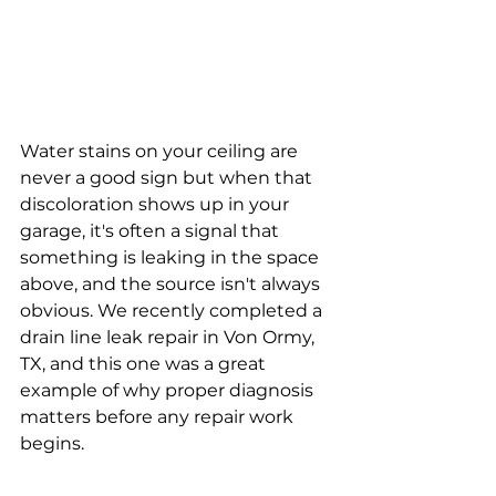
Water stains on your ceiling are 
never a good sign but when that 
discoloration shows up in your 
garage, it's often a signal that 
something is leaking in the space 
above, and the source isn't always 
obvious. We recently completed a 
drain line leak repair in Von Ormy, 
TX, and this one was a great 
example of why proper diagnosis 
matters before any repair work 
begins.