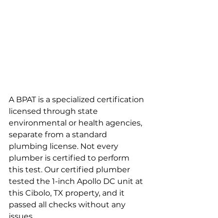
A BPAT is a specialized certification 
licensed through state 
environmental or health agencies, 
separate from a standard 
plumbing license. Not every 
plumber is certified to perform 
this test. Our certified plumber 
tested the 1-inch Apollo DC unit at 
this Cibolo, TX property, and it 
passed all checks without any 
issues.