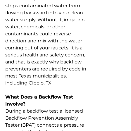
stops contaminated water from 
flowing backward into your clean 
water supply. Without it, irrigation 
water, chemicals, or other 
contaminants could reverse 
direction and mix with the water 
coming out of your faucets. It is a 
serious health and safety concern, 
and that is exactly why backflow 
preventers are required by code in 
most Texas municipalities, 
including Cibolo, TX.
What Does a Backflow Test 
Involve?
During a backflow test a licensed 
Backflow Prevention Assembly 
Tester (BPAT) connects a pressure 