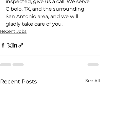
inspected, give us a call. We serve 
Cibolo, TX, and the surrounding 
San Antonio area, and we will 
gladly take care of you.
Recent Jobs
See All
Recent Posts