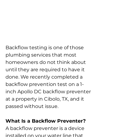
Backflow testing is one of those 
plumbing services that most 
homeowners do not think about 
until they are required to have it 
done. We recently completed a 
backflow prevention test on a 1-
inch Apollo DC backflow preventer 
at a property in Cibolo, TX, and it 
passed without issue.
What Is a Backflow Preventer?
A backflow preventer is a device 
installed on your water line that 