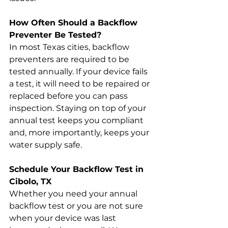
How Often Should a Backflow 
Preventer Be Tested?
In most Texas cities, backflow 
preventers are required to be 
tested annually. If your device fails 
a test, it will need to be repaired or 
replaced before you can pass 
inspection. Staying on top of your 
annual test keeps you compliant 
and, more importantly, keeps your 
water supply safe.
Schedule Your Backflow Test in 
Cibolo, TX
Whether you need your annual 
backflow test or you are not sure 
when your device was last 