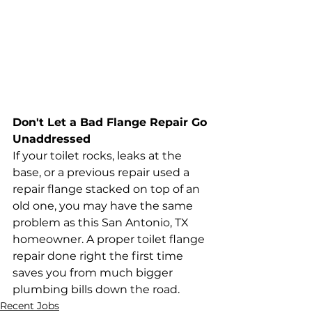
Don't Let a Bad Flange Repair Go 
Unaddressed
If your toilet rocks, leaks at the 
base, or a previous repair used a 
repair flange stacked on top of an 
old one, you may have the same 
problem as this San Antonio, TX 
homeowner. A proper toilet flange 
repair done right the first time 
saves you from much bigger 
plumbing bills down the road.
Recent Jobs