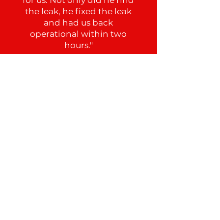
the leak, he fixed the leak
and had us back
operational within two
hours."
Tem
See All Reviews