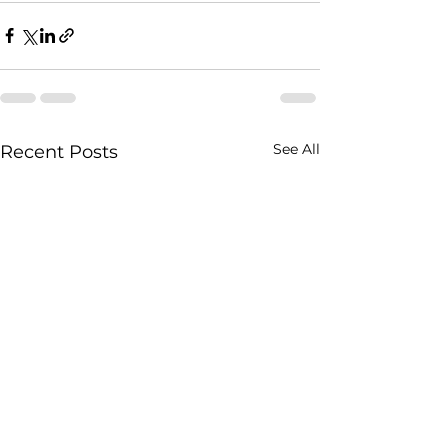
See All
Recent Posts