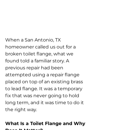
When a San Antonio, TX 
homeowner called us out for a 
broken toilet flange, what we 
found told a familiar story. A 
previous repair had been 
attempted using a repair flange 
placed on top of an existing brass 
to lead flange. It was a temporary 
fix that was never going to hold 
long term, and it was time to do it 
the right way.
What Is a Toilet Flange and Why 