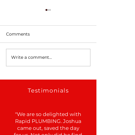
Comments
Write a comment...
Tree Roots, Rust, and a
Water Line Le
Hidden Water Main
in Schertz, TX
Leak in Alamo Heights,
TX
Testimonials
"We are so delighted with
Rapid PLUMBING. Joshua
came out, saved the day
for us. Not only did he find