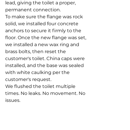
lead, giving the toilet a proper, 
permanent connection.
To make sure the flange was rock 
solid, we installed four concrete 
anchors to secure it firmly to the 
floor. Once the new flange was set, 
we installed a new wax ring and 
brass bolts, then reset the 
customer's toilet. China caps were 
installed, and the base was sealed 
with white caulking per the 
customer's request.
We flushed the toilet multiple 
times. No leaks. No movement. No 
issues.