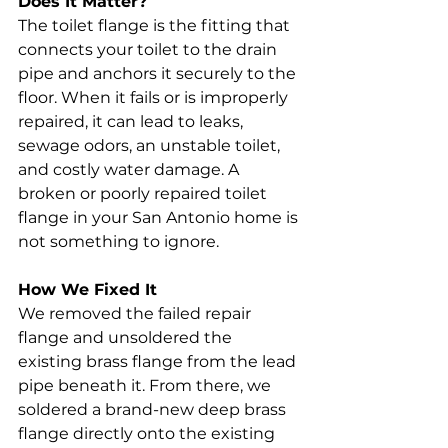
Does It Matter?
The toilet flange is the fitting that 
connects your toilet to the drain 
pipe and anchors it securely to the 
floor. When it fails or is improperly 
repaired, it can lead to leaks, 
sewage odors, an unstable toilet, 
and costly water damage. A 
broken or poorly repaired toilet 
flange in your San Antonio home is 
not something to ignore.
How We Fixed It
We removed the failed repair 
flange and unsoldered the 
existing brass flange from the lead 
pipe beneath it. From there, we 
soldered a brand-new deep brass 
flange directly onto the existing 