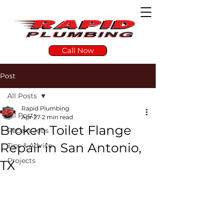
Call Now
Post
All Posts
Rapid Plumbing
All Posts
Apr 27
2 min read
Broken Toilet Flange
Recent Jobs
Repair in San Antonio,
Tips & Advice
Projects
TX