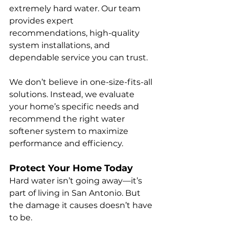
extremely hard water. Our team 
provides expert 
recommendations, high-quality 
system installations, and 
dependable service you can trust.
We don’t believe in one-size-fits-all 
solutions. Instead, we evaluate 
your home’s specific needs and 
recommend the right water 
softener system to maximize 
performance and efficiency.
Protect Your Home Today
Hard water isn’t going away—it’s 
part of living in San Antonio. But 
the damage it causes doesn’t have 
to be.