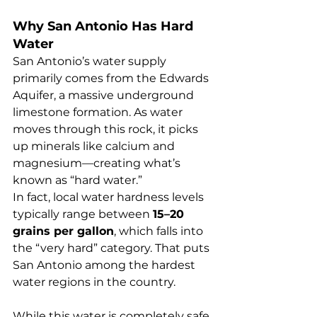
Why San Antonio Has Hard 
Water
San Antonio’s water supply 
primarily comes from the Edwards 
Aquifer, a massive underground 
limestone formation. As water 
moves through this rock, it picks 
up minerals like calcium and 
magnesium—creating what’s 
known as “hard water.”
In fact, local water hardness levels 
typically range between 
15–20 
grains per gallon
, which falls into 
the “very hard” category. That puts 
San Antonio among the hardest 
water regions in the country.
While this water is completely safe 