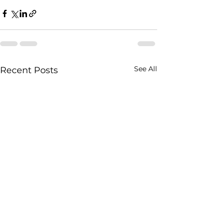
See All
Recent Posts