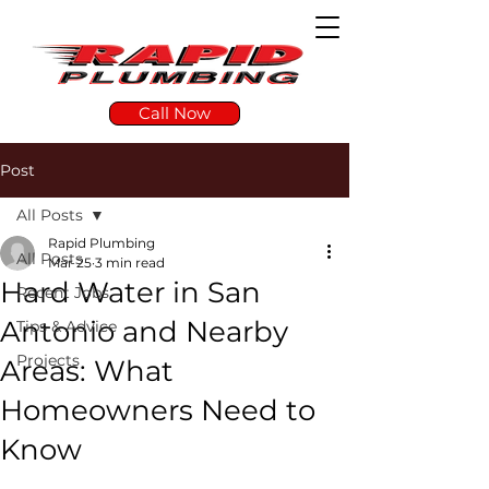
Call Now
Post
All Posts
Rapid Plumbing
All Posts
Mar 25
3 min read
Hard Water in San
Recent Jobs
Antonio and Nearby
Tips & Advice
Projects
Areas: What
Homeowners Need to
Know