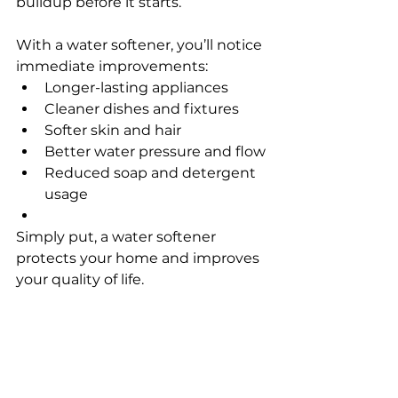
buildup before it starts.
With a water softener, you’ll notice 
immediate improvements:
Longer-lasting appliances
Cleaner dishes and fixtures
Softer skin and hair
Better water pressure and flow
Reduced soap and detergent 
usage
Simply put, a water softener 
protects your home and improves 
your quality of life.