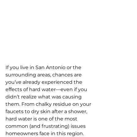
If you live in San Antonio or the 
surrounding areas, chances are 
you’ve already experienced the 
effects of hard water—even if you 
didn’t realize what was causing 
them. From chalky residue on your 
faucets to dry skin after a shower, 
hard water is one of the most 
common (and frustrating) issues 
homeowners face in this region.