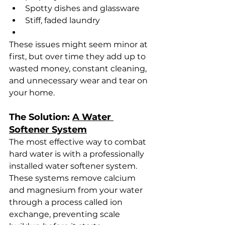
Spotty dishes and glassware
Stiff, faded laundry
These issues might seem minor at 
first, but over time they add up to 
wasted money, constant cleaning, 
and unnecessary wear and tear on 
your home.
The Solution: 
A Water 
Softener System
The most effective way to combat 
hard water is with a professionally 
installed water softener system. 
These systems remove calcium 
and magnesium from your water 
through a process called ion 
exchange, preventing scale 