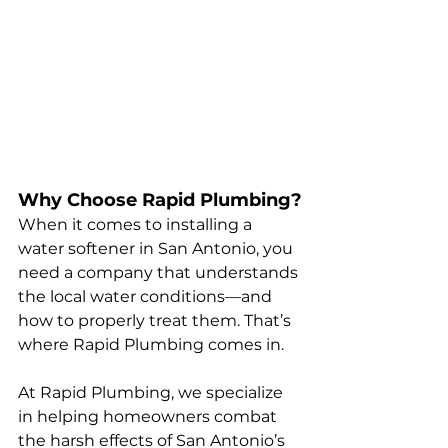
Why Choose Rapid Plumbing?
When it comes to installing a 
water softener in San Antonio, you 
need a company that understands 
the local water conditions—and 
how to properly treat them. That’s 
where Rapid Plumbing comes in.
At Rapid Plumbing, we specialize 
in helping homeowners combat 
the harsh effects of San Antonio’s 