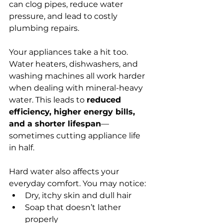
can clog pipes, reduce water 
pressure, and lead to costly 
plumbing repairs.
Your appliances take a hit too. 
Water heaters, dishwashers, and 
washing machines all work harder 
when dealing with mineral-heavy 
water. This leads to 
reduced 
efficiency, higher energy bills, 
and a shorter lifespan
—
sometimes cutting appliance life 
in half.
Hard water also affects your 
everyday comfort. You may notice:
Dry, itchy skin and dull hair
Soap that doesn’t lather 
properly