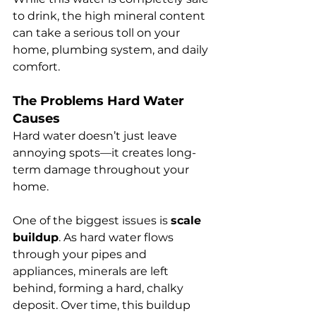
to drink, the high mineral content 
can take a serious toll on your 
home, plumbing system, and daily 
comfort.
The Problems Hard Water 
Causes
Hard water doesn’t just leave 
annoying spots—it creates long-
term damage throughout your 
home.
One of the biggest issues is 
scale 
buildup
. As hard water flows 
through your pipes and 
appliances, minerals are left 
behind, forming a hard, chalky 
deposit. Over time, this buildup 