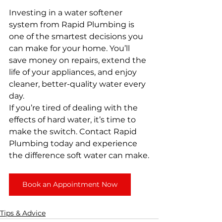
Investing in a water softener 
system from Rapid Plumbing is 
one of the smartest decisions you 
can make for your home. You’ll 
save money on repairs, extend the 
life of your appliances, and enjoy 
cleaner, better-quality water every 
day.
If you’re tired of dealing with the 
effects of hard water, it’s time to 
make the switch. Contact Rapid 
Plumbing today and experience 
the difference soft water can make.
Book an Appointment Now
Tips & Advice