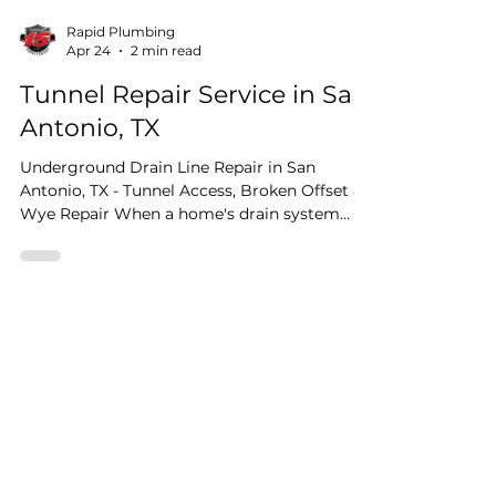
Rapid Plumbing
Apr 24
2 min read
Tunnel Repair Service in San
Antonio, TX
Underground Drain Line Repair in San
Antonio, TX - Tunnel Access, Broken Offset &
Wye Repair When a home's drain system
starts showing signs of trouble the problem
isn't always visible from inside the house.
Sometimes the damage is buried beneath
the foundation itself, and getting to it
requires precision diagnostics. That's exactly
what this San Antonio job called for, and
here's how we handled it from start to finish.
Testimonials
Step One: Pinpoint Leak Detection Before
any digging, an