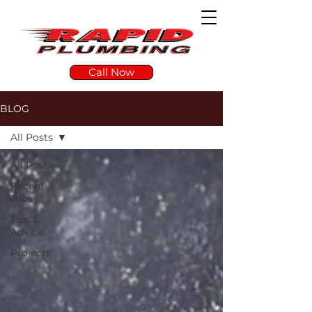
Call Now
BLOG
All Posts
All Posts
Recent
Jobs
Tips &
Advice
Projects