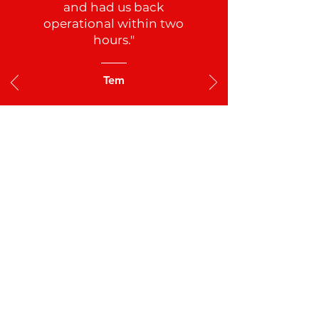
for us. Not only did he find
the leak, he fixed the leak
and had us back
operational within two
hours."
Tem
See All Reviews