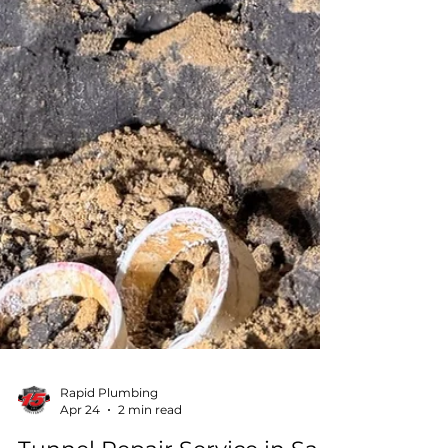
Rapid Plumbing