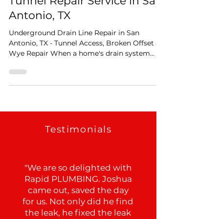
Apr 24
2 min read
Tunnel Repair Service in San
Antonio, TX
Underground Drain Line Repair in San
Antonio, TX - Tunnel Access, Broken Offset &
Wye Repair When a home's drain system
starts showing signs of trouble the problem
isn't always visible from inside the house.
Sometimes the damage is buried beneath
the foundation itself, and getting to it
requires precision diagnostics. That's exactly
what this San Antonio job called for, and
here's how we handled it from start to finish.
Testimonials
Step One: Pinpoint Leak Detection Before
any digging, an
"We are so delighted with
Rapid PLUMBING. Joshua
came out, saved the day