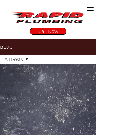
Call Now
BLOG
All Posts
All Posts
Recent
Jobs
Tips &
Advice
Projects