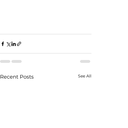
See All
Recent Posts