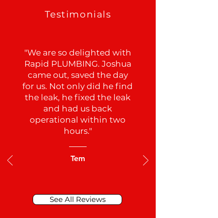
Testimonials
"We are so delighted with
Rapid PLUMBING. Joshua
came out, saved the day
for us. Not only did he find
the leak, he fixed the leak
and had us back
operational within two
hours."
Tem
See All Reviews