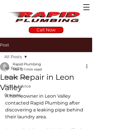
Call Now
Post
All Posts
Rapid Plumbing
All Posts
Mar 12
1 min read
Leak Repair in Leon
Recent Jobs
Valley
Tips & Advice
Projects
A homeowner in Leon Valley 
contacted Rapid Plumbing after 
discovering a leaking pipe behind 
their laundry area.