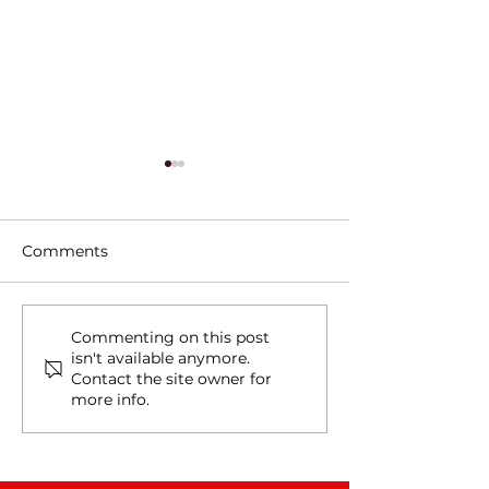
Comments
Tree Roots, Rust, and a
Water Line Le
Commenting on this post
isn't available anymore.
Hidden Water Main
in Schertz, TX
Contact the site owner for
Leak in Alamo Heights,
more info.
TX