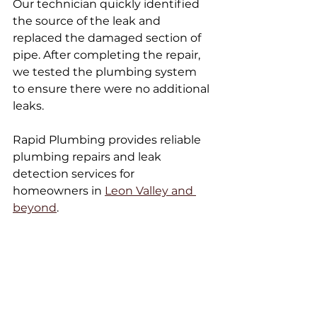
Our technician quickly identified 
the source of the leak and 
replaced the damaged section of 
pipe. After completing the repair, 
we tested the plumbing system 
to ensure there were no additional 
leaks.
Rapid Plumbing provides reliable 
plumbing repairs and leak 
detection services for 
homeowners in 
Leon Valley and 
beyond
.