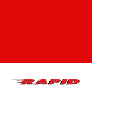
CONTACT
Tel:
210-449-9209
Email:
service@rapidplumbingtx.com