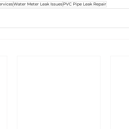
rvices
Water Meter Leak Issues
PVC Pipe Leak Repair