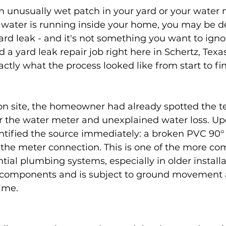
an unusually wet patch in your yard or your water 
water is running inside your home, you may be de
rd leak - and it's not something you want to igno
 a yard leak repair job right here in Schertz, Texa
tly what the process looked like from start to fin
 site, the homeowner had already spotted the tell
 the water meter and unexplained water loss. Up
ntified the source immediately: a broken PVC 90° 
t the meter connection. This is one of the more c
ential plumbing systems, especially in older install
components and is subject to ground movement 
time.