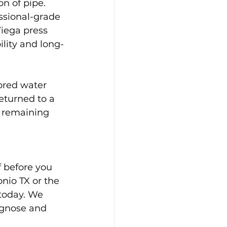
n of pipe. 
ssional-grade 
iega press 
ility and long-
ored water 
eturned to a 
o remaining 
 before you 
nio TX or the 
today. We 
iagnose and 