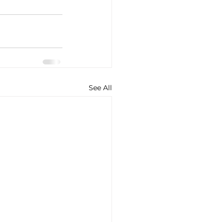
See All