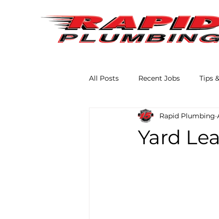
All Posts
Recent Jobs
Tips 
Rapid Plumbing
Yard Lea