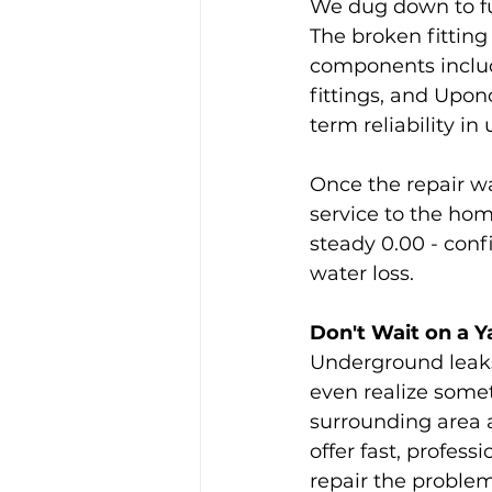
We dug down to fu
The broken fittin
components includ
fittings, and Upon
term reliability i
Once the repair w
service to the hom
steady 0.00 - conf
water loss.
Don't Wait on a Y
Underground leaks 
even realize somet
surrounding area 
offer fast, profes
repair the problem 