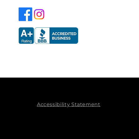
Accessibility Statement