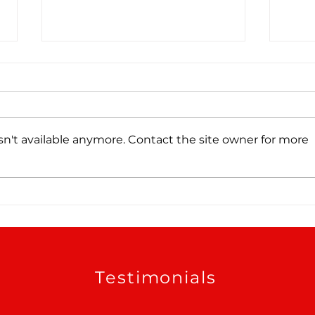
n't available anymore. Contact the site owner for more
Tree Roots, Rust, and a
Wate
Hidden Water Main Leak
Sche
in Alamo Heights, TX
Testimonials