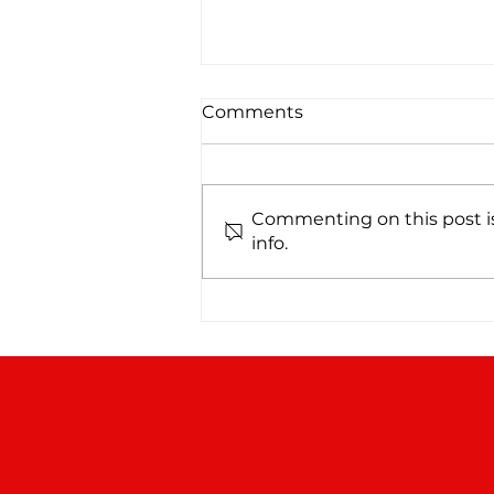
Comments
Commenting on this post is
info.
From No Water to No
Worries: A NIBCO PEX
Repipe in San Antonio, TX