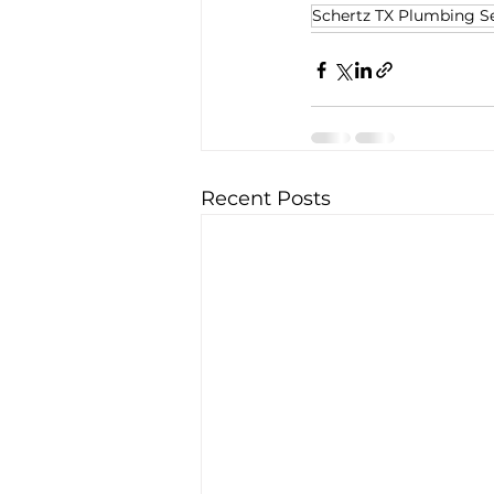
Schertz TX Plumbing Se
Recent Posts