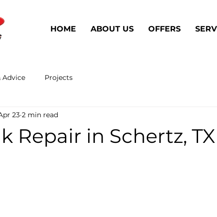
HOME
ABOUT US
OFFERS
SERV
& Advice
Projects
Apr 23
2 min read
k Repair in Schertz, TX