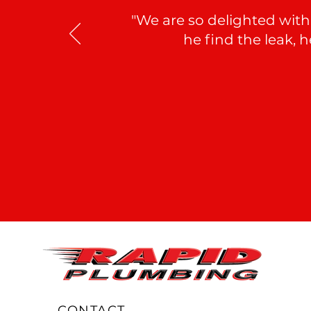
"We are so delighted with
he find the leak, 
CONTACT