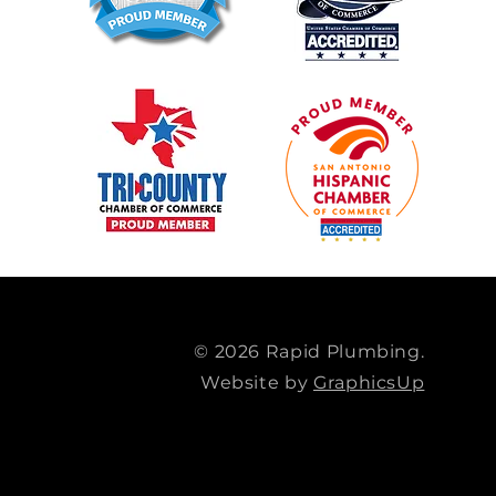
© 2026 Rapid Plumbing.
Website by
GraphicsUp