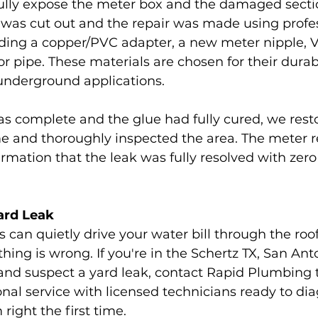
lly expose the meter box and the damaged sectio
g was cut out and the repair was made using profe
ing a copper/PVC adapter, a new meter nipple, V
or pipe. These materials are chosen for their durab
n underground applications.
as complete and the glue had fully cured, we rest
e and thoroughly inspected the area. The meter r
irmation that the leak was fully resolved with zer
ard Leak
can quietly drive your water bill through the roof
hing is wrong. If you're in the Schertz TX, San Anto
and suspect a yard leak, contact Rapid Plumbing 
sional service with licensed technicians ready to d
right the first time.