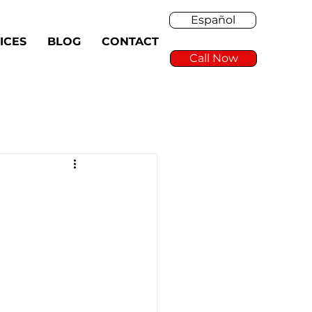
Español
ICES
BLOG
CONTACT
Call Now