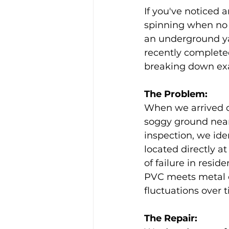
If you've noticed 
spinning when no 
an underground ya
recently completed
breaking down exac
The Problem: 
When we arrived on
soggy ground near
inspection, we ide
located directly a
of failure in resid
PVC meets metal 
fluctuations over 
The Repair: 