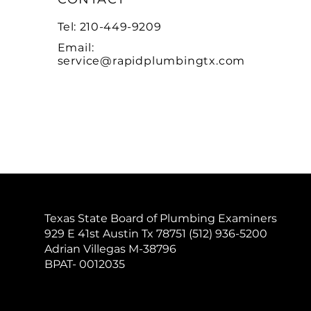
Tel: 210-449-9209
Email:
service@rapidplumbingtx.com
Texas State Board of Plumbing Examiners
929 E 41st Austin Tx 78751 (512) 936-5200
Adrian Villegas M-38796
BPAT- 0012035