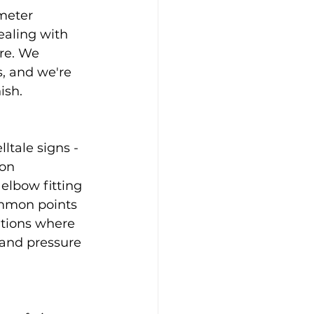
meter 
aling with 
re. We 
s, and we're 
ish.
tale signs - 
on 
elbow fitting 
ommon points 
ations where 
and pressure 