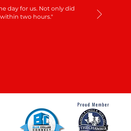
 day for us. Not only did
 within two hours."