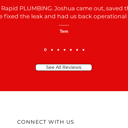
 Rapid PLUMBING. Joshua came out, saved the
he fixed the leak and had us back operational
Tem
See All Reviews
CONNECT WITH US